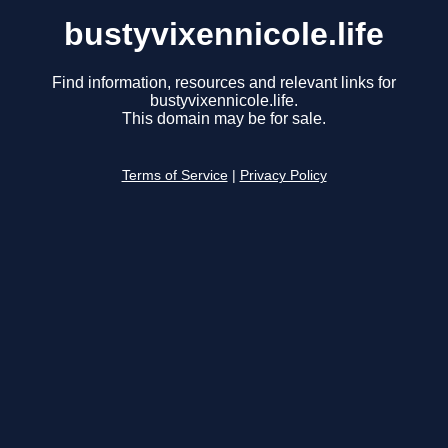
bustyvixennicole.life
Find information, resources and relevant links for
bustyvixennicole.life.
This domain may be for sale.
Terms of Service
|
Privacy Policy